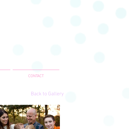
CONTACT
Back to Gallery