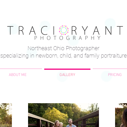
Northeast Ohio Photographer
specializing in newborn, child, and family portraiture
ABOUT ME
GALLERY
PRICING